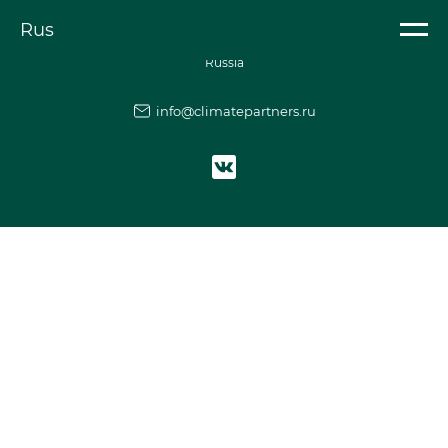
Element is not found
Rus
Climate partnership of
Russia
info@climatepartners.ru